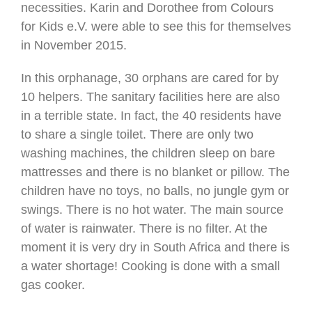
necessities. Karin and Dorothee from Colours
for Kids e.V. were able to see this for themselves
in November 2015.
In this orphanage, 30 orphans are cared for by
10 helpers. The sanitary facilities here are also
in a terrible state. In fact, the 40 residents have
to share a single toilet. There are only two
washing machines, the children sleep on bare
mattresses and there is no blanket or pillow. The
children have no toys, no balls, no jungle gym or
swings. There is no hot water. The main source
of water is rainwater. There is no filter. At the
moment it is very dry in South Africa and there is
a water shortage! Cooking is done with a small
gas cooker.