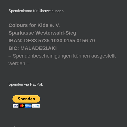
Spendenkonto für Überweisungen:
Colours for Kids e. V.
Sparkasse Westerwald-Sieg
IBAN: DE33 5735 1030 0155 0156 70
BIC: MALADE51AKI
– Spendenbescheinigungen können ausgestellt
werden –
Spenden via PayPal: