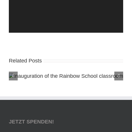
Related Posts
JETZT SPENDEN!