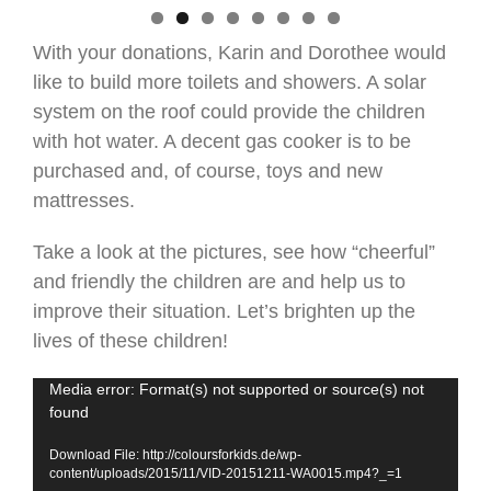
With your donations, Karin and Dorothee would
like to build more toilets and showers. A solar
system on the roof could provide the children
with hot water. A decent gas cooker is to be
purchased and, of course, toys and new
mattresses.
Take a look at the pictures, see how “cheerful”
and friendly the children are and help us to
improve their situation. Let’s brighten up the
lives of these children!
Video
Media error: Format(s) not supported or source(s) not
found
Player
Download File: http://coloursforkids.de/wp-
content/uploads/2015/11/VID-20151211-WA0015.mp4?_=1