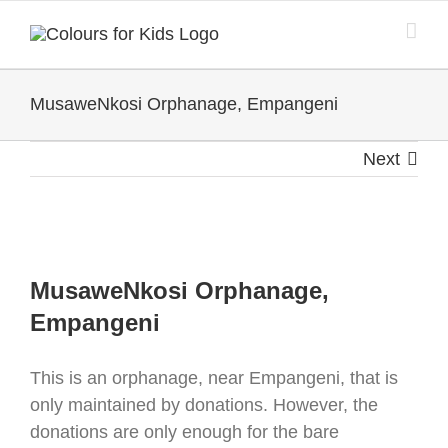
Skip
to
content
MusaweNkosi Orphanage, Empangeni
Next
View
Larger
MusaweNkosi Orphanage,
Image
Empangeni
This is an orphanage, near Empangeni, that is
only maintained by donations. However, the
donations are only enough for the bare