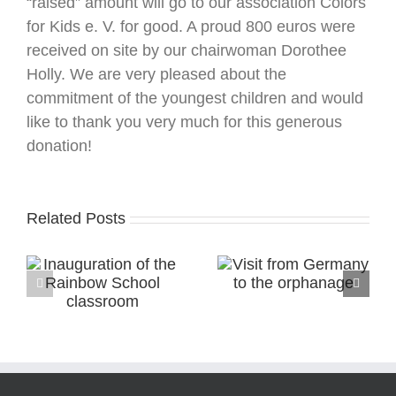
“raised” amount will go to our association Colors
for Kids e. V. for good. A proud 800 euros were
received on site by our chairwoman Dorothee
Holly. We are very pleased about the
commitment of the youngest children and would
like to thank you very much for this generous
donation!
Related Posts