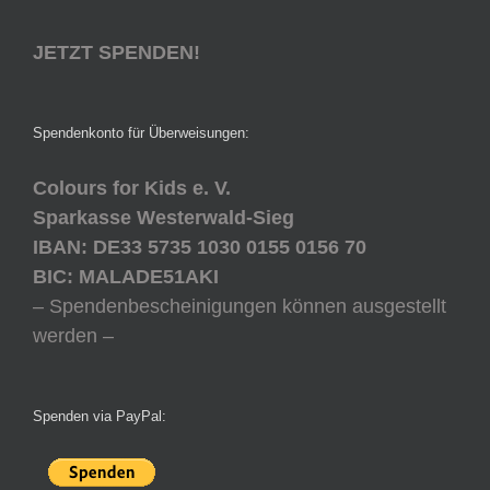
JETZT SPENDEN!
Spendenkonto für Überweisungen:
Colours for Kids e. V.
Sparkasse Westerwald-Sieg
IBAN: DE33 5735 1030 0155 0156 70
BIC: MALADE51AKI
– Spendenbescheinigungen können ausgestellt
werden –
Spenden via PayPal: