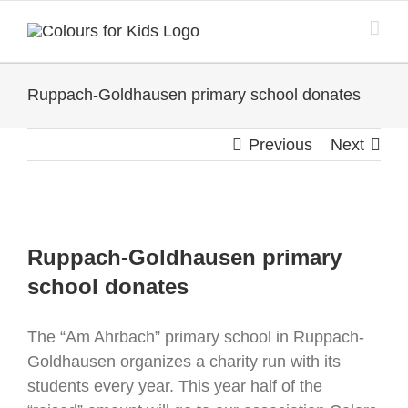
Skip
to
content
Ruppach-Goldhausen primary school donates
Previous
Next
View
Larger
Ruppach-Goldhausen primary
Image
school donates
The “Am Ahrbach” primary school in Ruppach-
Goldhausen organizes a charity run with its
students every year. This year half of the